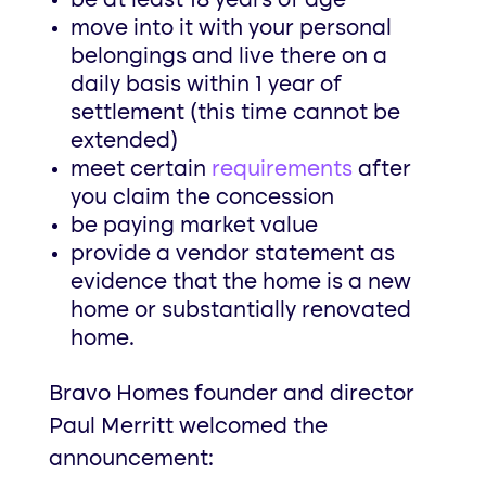
be at least 18 years of age
move into it with your personal
belongings and live there on a
daily basis within 1 year of
settlement (this time cannot be
extended)
meet certain
requirements
after
you claim the concession
be paying market value
provide a vendor statement as
evidence that the home is a new
home or substantially renovated
home.
Bravo Homes founder and director
Paul Merritt welcomed the
announcement: