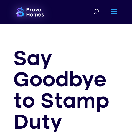
...
Say
Goodbye
to Stamp
Duty