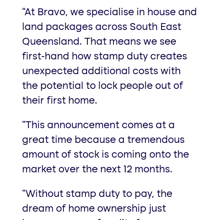
“At Bravo, we specialise in house and
land packages across South East
Queensland. That means we see
first-hand how stamp duty creates
unexpected additional costs with
the potential to lock people out of
their first home.
“This announcement comes at a
great time because a tremendous
amount of stock is coming onto the
market over the next 12 months.
“Without stamp duty to pay, the
dream of home ownership just