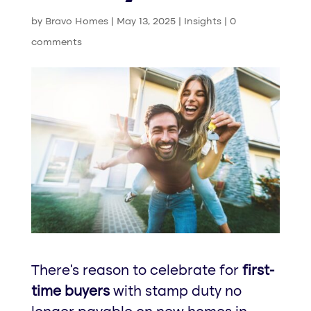
by
Bravo Homes
|
May 13, 2025
|
Insights
|
0
comments
There’s reason to celebrate for
first-
time buyers
with stamp duty no