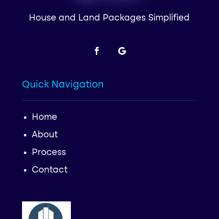
House and Land Packages Simplified
Quick Navigation
Home
About
Process
Contact