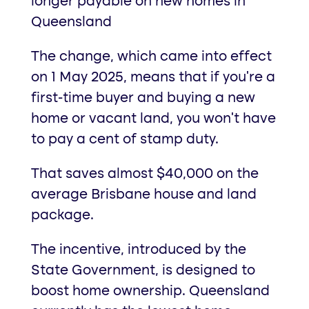
longer payable on new homes in
Queensland
The change, which came into effect
on 1 May 2025, means that if you’re a
first-time buyer and buying a new
home or vacant land, you won’t have
to pay a cent of stamp duty.
That saves almost $40,000 on the
average Brisbane house and land
package.
The incentive, introduced by the
State Government, is designed to
boost home ownership. Queensland