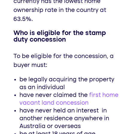
currently has the lowest home
ownership rate in the country at
63.5%.
Who is eligible for the stamp
duty concession
To be eligible for the concession, a
buyer must:
be legally acquiring the property
as an individual
have never claimed the
first home
vacant land concession
have never held an interest in
another residence anywhere in
Australia or overseas