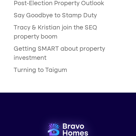
Post-Election Property Outlook
Say Goodbye to Stamp Duty
Tracy & Kristian join the SEQ
property boom
Getting SMART about property
investment
Turning to Taigum