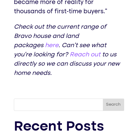
became more of reality for
thousands of first-time buyers.”
Check out the current range of
Bravo house and land
packages
here
. Can’t see what
you’re looking for?
Reach out
to us
directly so we can discuss your new
home needs.
Search
Recent Posts